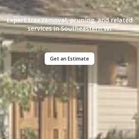
Expert tree removal, pruning, and related
services in Southeastern WI
Get an Estimate