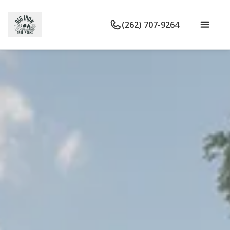
(262) 707-9264