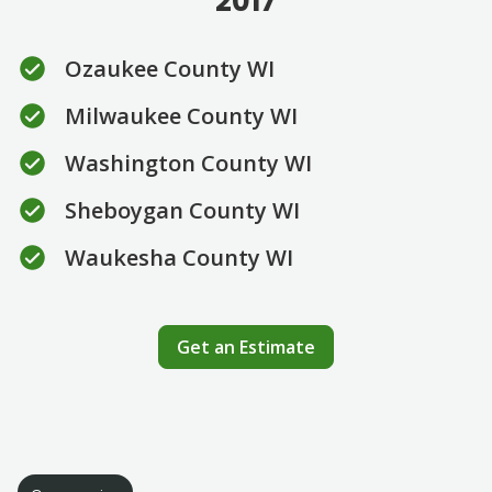
2017
Ozaukee County WI
Milwaukee County WI
Washington County WI
Sheboygan County WI
Waukesha County WI
Get an Estimate