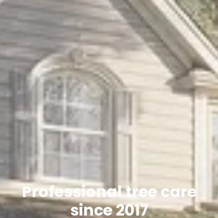
Professional tree care
since 2017