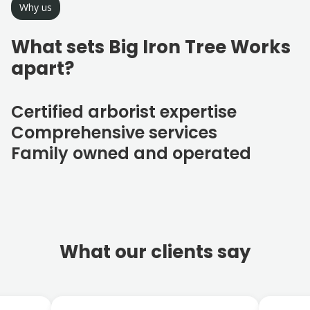
Why us
What sets Big Iron Tree Works
apart?
Certified arborist expertise
Comprehensive services
Family owned and operated
What our clients say