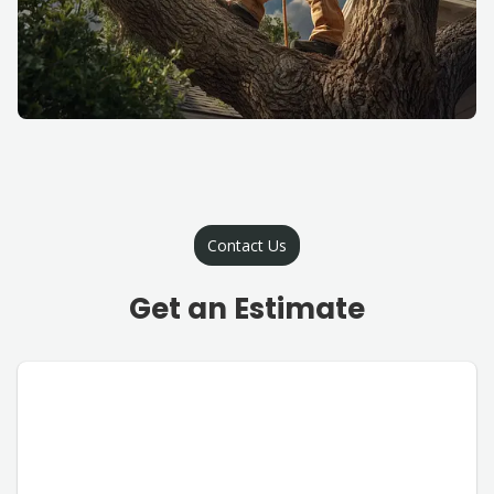
Contact Us
Get an Estimate