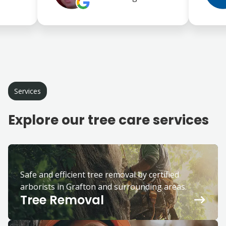
Services
Explore our tree care services
Safe and efficient tree removal by certified
arborists in Grafton and surrounding areas.
Tree Removal