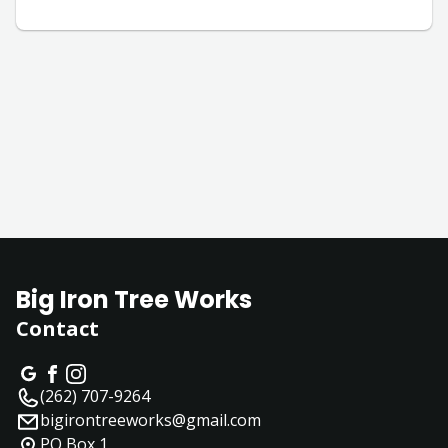
Big Iron Tree Works
Contact
(262) 707-9264
bigirontreeworks@gmail.com
PO Box 1