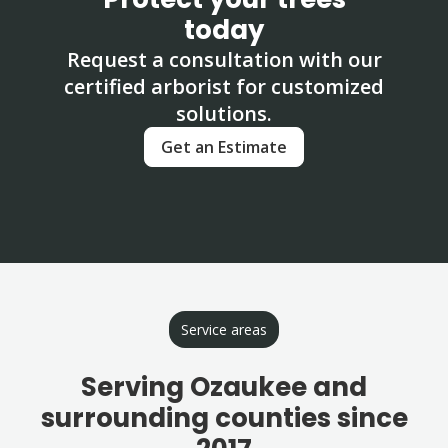
today
Request a consultation with our
certified arborist for customized
solutions.
Get an Estimate
Service areas
Serving Ozaukee and
surrounding counties since