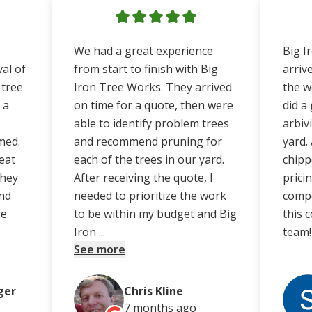
We had a great experience
Big I
al of
from start to finish with Big
arriv
 tree
Iron Tree Works. They arrived
the w
 a
on time for a quote, then were
did a
able to identify problem trees
arbiv
med.
and recommend pruning for
yard.
eat
each of the trees in our yard.
chipp
They
After receiving the quote, I
prici
nd
needed to prioritize the work
compe
re
to be within my budget and Big
this 
Iron ...
team!
See more
ger
Chris Kline
7 months
ago