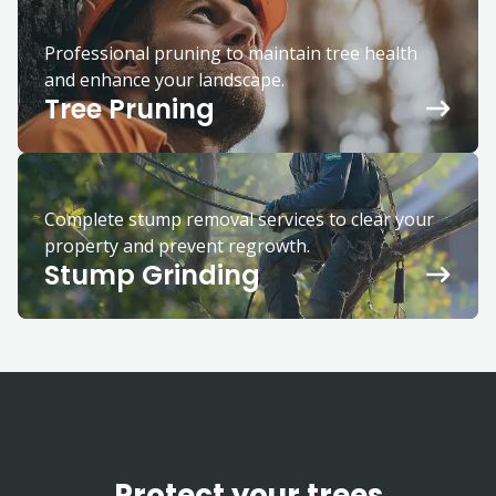
Professional pruning to maintain tree health
and enhance your landscape.
Tree Pruning
Complete stump removal services to clear your
property and prevent regrowth.
Stump Grinding
Protect your trees