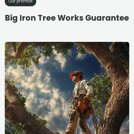
Our promise
Big Iron Tree Works Guarantee