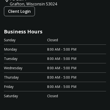
Grafton, Wisconsin
53024
Client Login
Business Hours
Sunday
Closed
Monday
8:00 AM - 5:00 PM
Tuesday
8:00 AM - 5:00 PM
Wednesday
8:00 AM - 5:00 PM
Thursday
8:00 AM - 5:00 PM
Friday
8:00 AM - 5:00 PM
Saturday
Closed