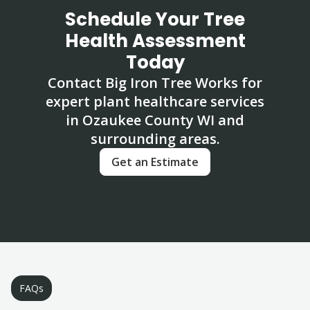
Schedule Your Tree
Health Assessment
Today
Contact Big Iron Tree Works for
expert plant healthcare services
in Ozaukee County WI and
surrounding areas.
Get an Estimate
FAQs