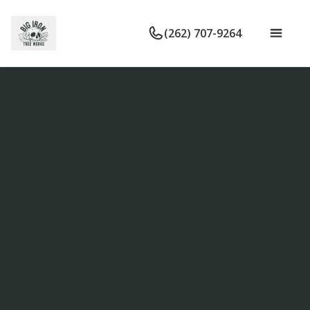
(262) 707-9264