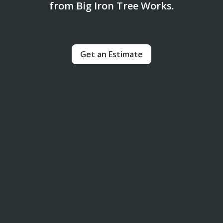
from Big Iron Tree Works.
Get an Estimate