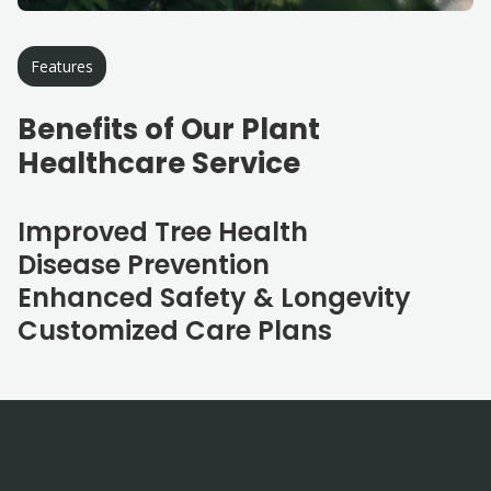
Features
Benefits of Our Plant
Healthcare Service
Improved Tree Health
Disease Prevention
Enhanced Safety & Longevity
Customized Care Plans