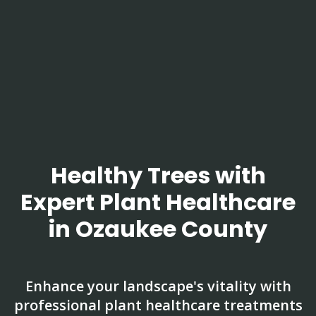
Healthy Trees with
Expert Plant Healthcare
in Ozaukee County
Enhance your landscape's vitality with
professional plant healthcare treatments